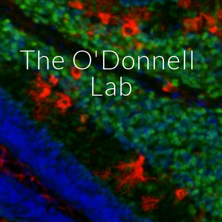
The O'Donnell 
Lab