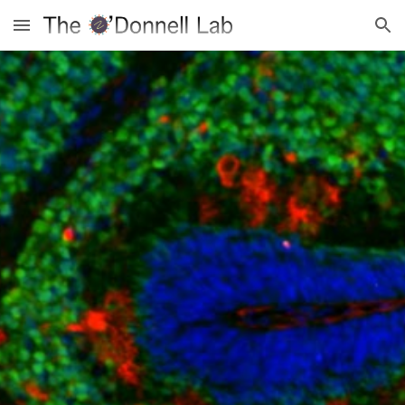
Skip to main content
Skip to navigation