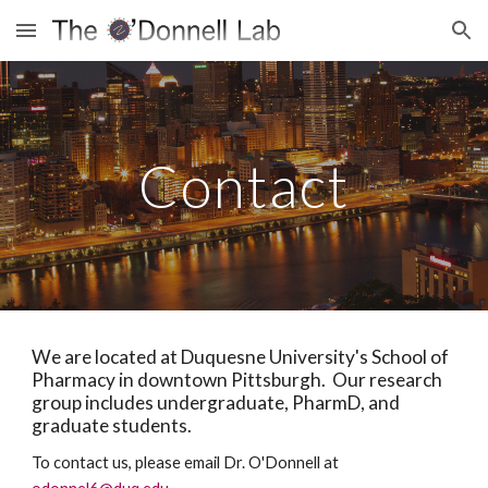
Skip to main content
Skip to navigation
Contact
We are located at Duquesne University's School of
Pharmacy in downtown Pittsburgh. Our research
group includes undergraduate, PharmD, and
graduate students.
To contact us, please email Dr. O'Donnell at