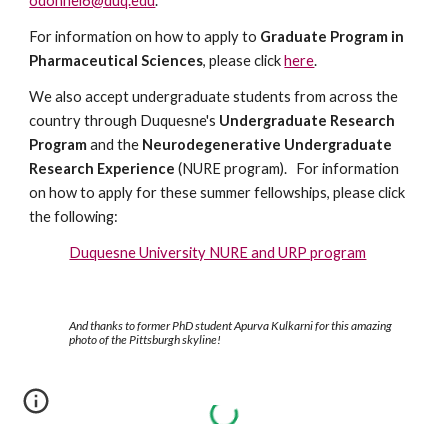
odonnel6@duq.edu
.
For information on how to apply to
Graduate Program in
Pharmaceutical Sciences
, please click
here
.
We also accept undergraduate students from across the
country through Duquesne's
Undergraduate Research
Program
and the
Neurodegenerative Undergraduate
Research Experience
(NURE program). For information
on how to apply for these summer fellowships, please click
the following:
Duquesne University NURE and URP program
And thanks to former PhD student Apurva Kulkarni for this amazing
photo of the Pittsburgh skyline!